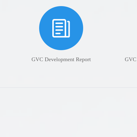
GVC Development Report
GVC U