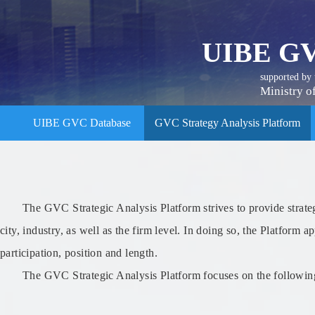
UIBE GV
supported by
Ministry o
UIBE GVC Database
GVC Strategy Analysis Platform
The GVC Strategic Analysis Platform strives to provide strateg
city, industry, as well as the firm level. In doing so, the Platf
participation, position and length.
The GVC Strategic Analysis Platform focuses on the following